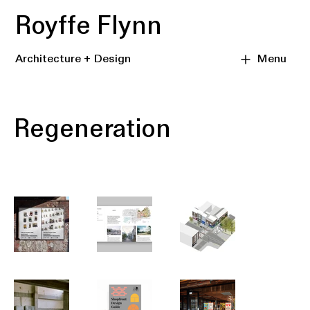
Royffe Flynn
Architecture + Design
Menu
Regeneration