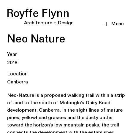
Royffe Flynn
Architecture + Design
Menu
Neo Nature
Year
2018
Location
Canberra
Neo-Nature is a proposed walking trail within a strip
of land to the south of Molonglo’s Dairy Road
development, Canberra. In the sight lines of mature
pines, yellowhead grasses and the dusty paths
toward the horizon’s low mountain peaks, the trail
connects the development with the established