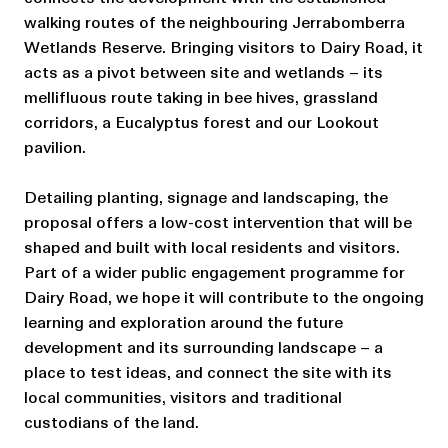
walking routes of the neighbouring Jerrabomberra
Wetlands Reserve. Bringing visitors to Dairy Road, it
acts as a pivot between site and wetlands – its
mellifluous route taking in bee hives, grassland
corridors, a Eucalyptus forest and our Lookout
pavilion.
Detailing planting, signage and landscaping, the
proposal offers a low-cost intervention that will be
shaped and built with local residents and visitors.
Part of a wider public engagement programme for
Dairy Road, we hope it will contribute to the ongoing
learning and exploration around the future
development and its surrounding landscape – a
place to test ideas, and connect the site with its
local communities, visitors and traditional
custodians of the land.