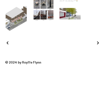
© 2024 by Royffe Flynn