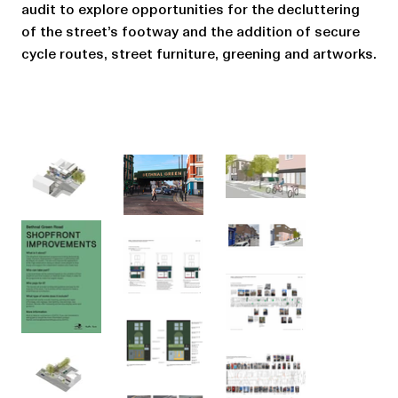
audit to explore opportunities for the decluttering
of the street’s footway and the addition of secure
cycle routes, street furniture, greening and artworks.