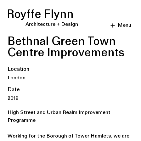
Royffe Flynn
Architecture + Design
Menu
Bethnal Green Town
Centre Improvements
Location
London
Date
2019
High Street and Urban Realm Improvement
Programme
Working for the Borough of Tower Hamlets, we are