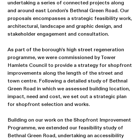
undertaking a series of connected projects along
and around east London’s Bethnal Green Road. Our
proposals encompasses a strategic feasibility work,
architectural, landscape and graphic design, and
stakeholder engagement and consultation.
As part of the borough’s high street regeneration
programme, we were commissioned by Tower
Hamlets Council to provide a strategy for shopfront
improvements along the length of the street and
town centre. Following a detailed study of Bethnal
Green Road in which we assessed building location,
impact, need and cost, we set out a strategic plan
for shopfront selection and works.
Building on our work on the Shopfront Improvement
Programme, we extended our feasibility study of
Bethnal Green Road, undertaking an accessibility