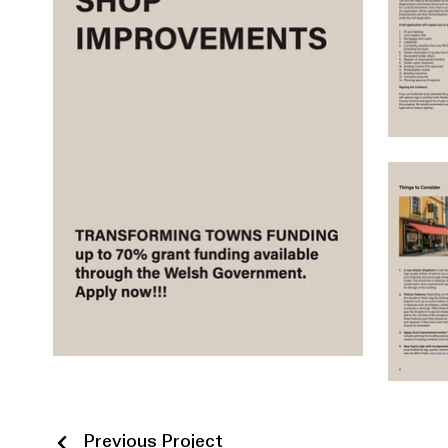
Previous Project