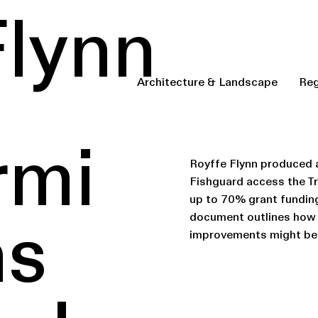
Flynn
Architecture & Landscape
Reg
rmi
Royffe Flynn produced a
Fishguard access the 
up to 70% grant fundin
document outlines how 
ns
improvements might be 