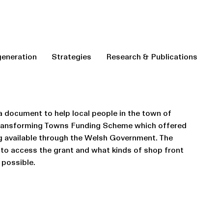
eneration
Strategies
Research & Publications
 document to help local people in the town of
Transforming Towns Funding Scheme which offered
g available through the Welsh Government. The
to access the grant and what kinds of shop front
possible.