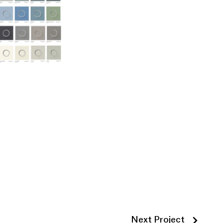
Next Project