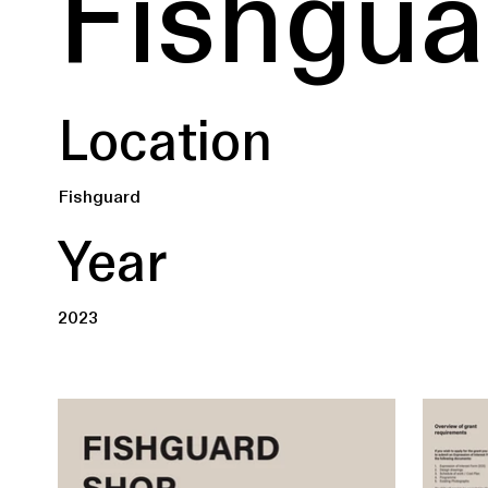
Fishgua
Location
Fishguard
Year
2023