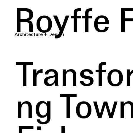
Royffe 
Architecture + Design
Transfo
ng Tow