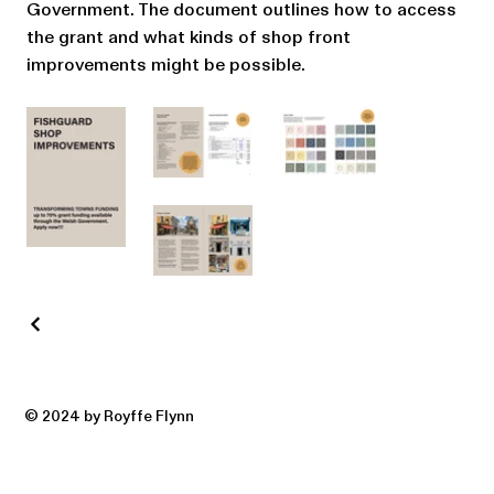
Government. The document outlines how to access
the grant and what kinds of shop front
improvements might be possible.
© 2024 by Royffe Flynn