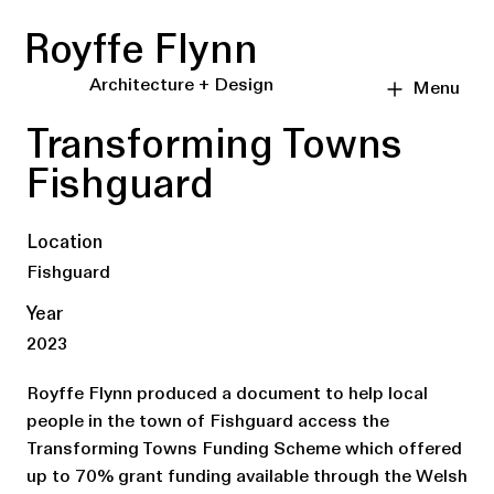
Royffe Flynn
Architecture + Design
Menu
Transforming Towns
Fishguard
Location
Fishguard
Year
2023
Royffe Flynn produced a document to help local
people in the town of Fishguard access the
Transforming Towns Funding Scheme which offered
up to 70% grant funding available through the Welsh