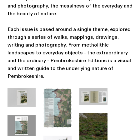
and photography, the messiness of the everyday and
the beauty of nature.
Each issue is based around a single theme, explored
through a series of walks, mappings, drawings,
writing and photography. From metholithic
landscapes to everyday objects - the extraordinary
and the ordinary - Pembrokeshire Editions is a visual
and written guide to the underlying nature of
Pembrokeshire.