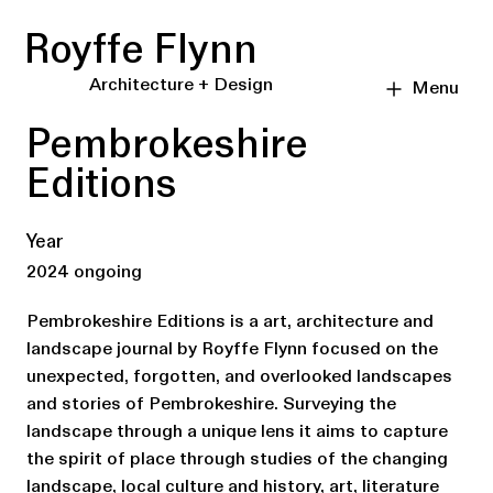
Royffe Flynn
Architecture + Design
Menu
Pembrokeshire
Editions
Year
2024 ongoing
Pembrokeshire Editions is a art, architecture and
landscape journal by Royffe Flynn focused on the
unexpected, forgotten, and overlooked landscapes
and stories of Pembrokeshire. Surveying the
landscape through a unique lens it aims to capture
the spirit of place through studies of the changing
landscape, local culture and history, art, literature