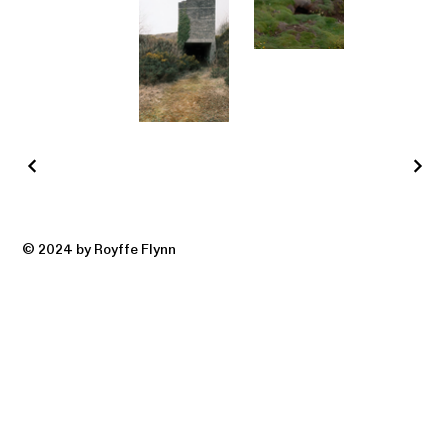
© 2024 by Royffe Flynn