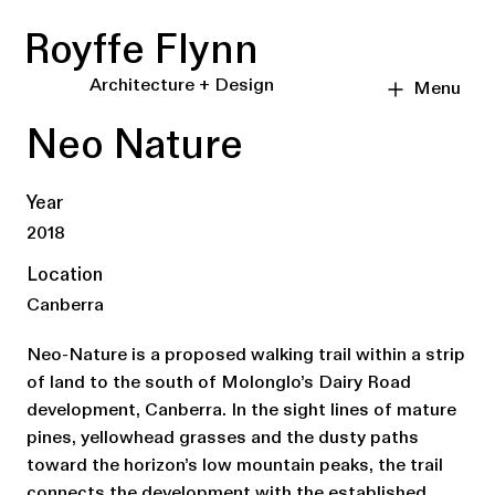
Royffe Flynn
Architecture + Design
Menu
Neo Nature
Year
2018
Location
Canberra
Neo-Nature is a proposed walking trail within a strip
of land to the south of Molonglo’s Dairy Road
development, Canberra. In the sight lines of mature
pines, yellowhead grasses and the dusty paths
toward the horizon’s low mountain peaks, the trail
connects the development with the established