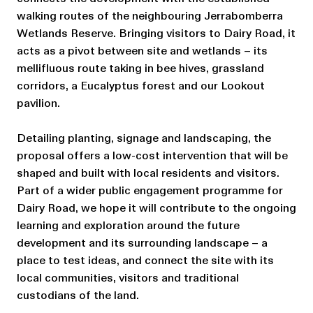
walking routes of the neighbouring Jerrabomberra
Wetlands Reserve. Bringing visitors to Dairy Road, it
acts as a pivot between site and wetlands – its
mellifluous route taking in bee hives, grassland
corridors, a Eucalyptus forest and our Lookout
pavilion.
Detailing planting, signage and landscaping, the
proposal offers a low-cost intervention that will be
shaped and built with local residents and visitors.
Part of a wider public engagement programme for
Dairy Road, we hope it will contribute to the ongoing
learning and exploration around the future
development and its surrounding landscape – a
place to test ideas, and connect the site with its
local communities, visitors and traditional
custodians of the land.