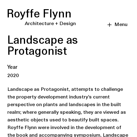
Royffe Flynn
Architecture + Design
Menu
Landscape as
Protagonist
Year
2020
Landscape as Protagonist, attempts to challenge
the property development industry’s current
perspective on plants and landscapes in the built
realm; where generally speaking, they are viewed as
aesthetic objects used to beautify built spaces.
Royffe Flynn were involved in the development of
the book and accompanying symposium, Landscape