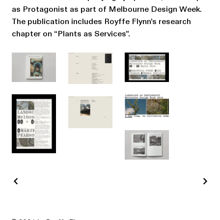
as Protagonist as part of Melbourne Design Week.
The publication includes Royffe Flynn’s research
chapter on “Plants as Services”.