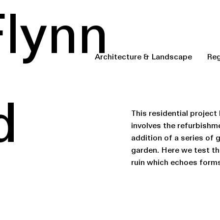
Flynn
Architecture & Landscape
Reg
d
This residential project
involves the refurbishm
addition of a series of 
garden. Here we test the
ruin which echoes forms 