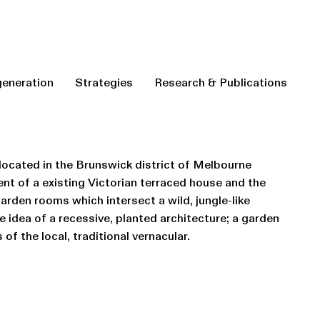
eneration
Strategies
Research & Publications
 located in the Brunswick district of Melbourne
ent of a existing Victorian terraced house and the
garden rooms which intersect a wild, jungle-like
 idea of a recessive, planted architecture; a garden
of the local, traditional vernacular.