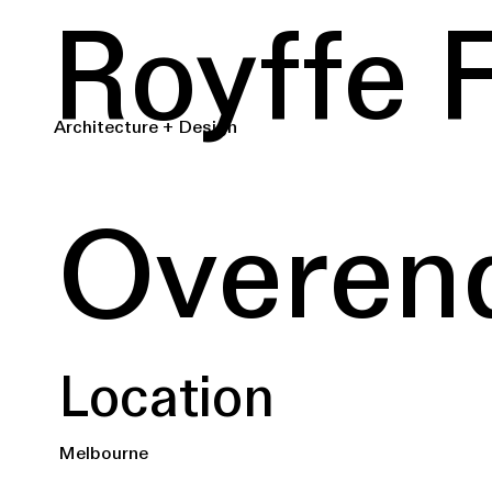
Royffe 
Architecture + Design
Overen
Location
Melbourne