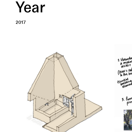
Year
2017