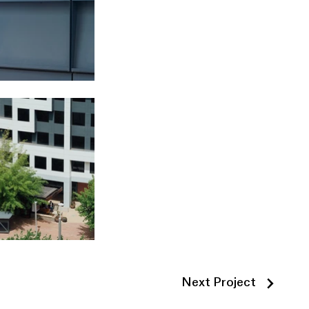
Next Project