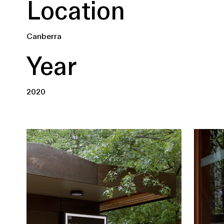
Location
Canberra
Year
2020