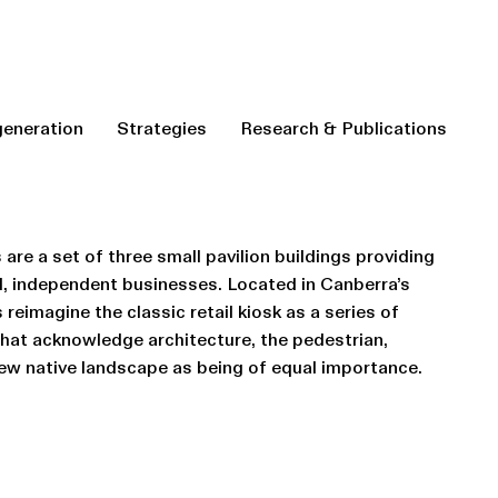
eneration
Strategies
Research & Publications
 are a set of three small pavilion buildings providing
cal, independent businesses. Located in Canberra’s
reimagine the classic retail kiosk as a series of
that acknowledge architecture, the pedestrian,
ew native landscape as being of equal importance.