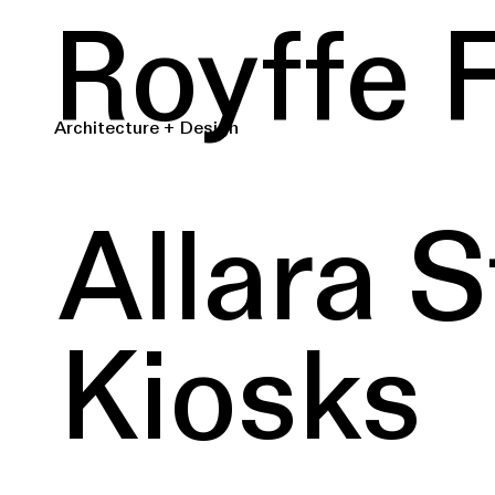
Royffe 
Architecture + Design
Allara S
Kiosks