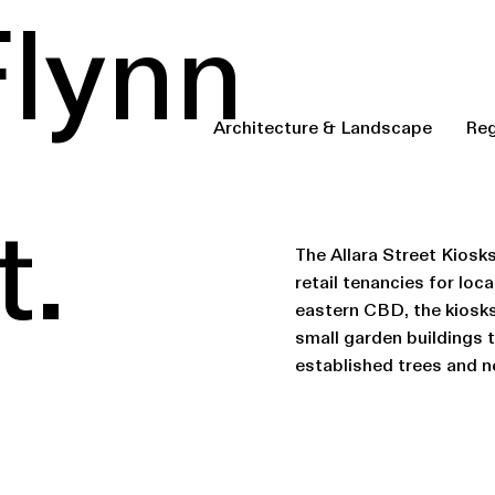
Flynn
Architecture & Landscape
Reg
t.
The Allara Street Kiosks
retail tenancies for lo
eastern CBD, the kiosks 
small garden buildings 
established trees and n