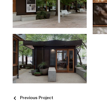
Previous Project